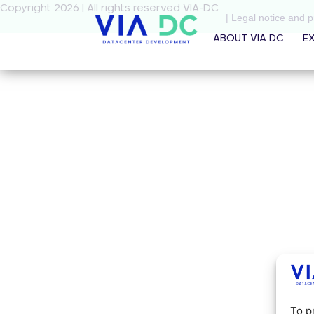
Copyright 2026 | All rights reserved VIA-DC
| Legal notice and p
ABOUT VIA DC
E
To p