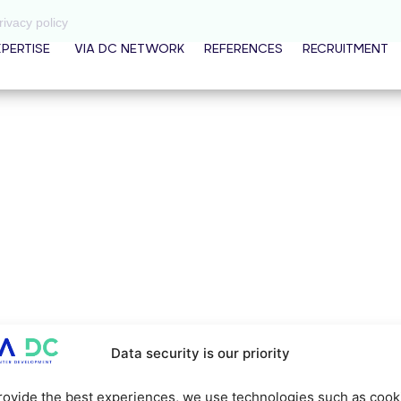
rivacy policy
XPERTISE
VIA DC NETWORK
REFERENCES
RECRUITMENT
Data security is our priority
rovide the best experiences, we use technologies such as cook