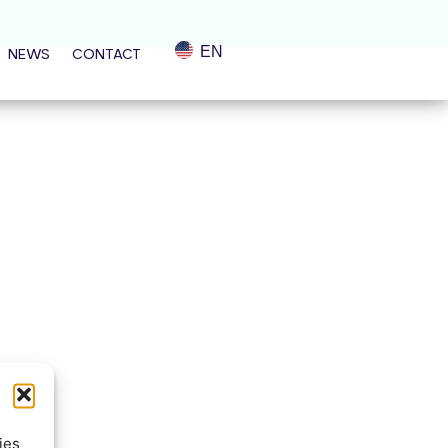
EN
NEWS
CONTACT
ies