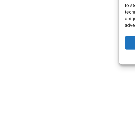
to s
tech
uniq
adve