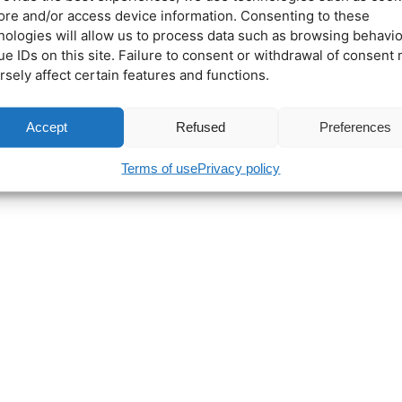
tore and/or access device information. Consenting to these
nologies will allow us to process data such as browsing behavio
ue IDs on this site. Failure to consent or withdrawal of consent
rsely affect certain features and functions.
Accept
Refused
Preferences
Terms of use
Privacy policy