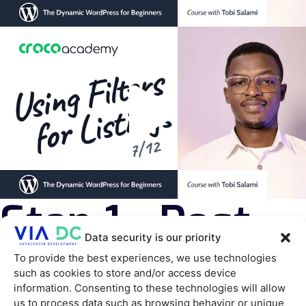
Step 1 - Post
Data security is our priority
type
To provide the best experiences, we use technologies
such as cookies to store and/or access device
information. Consenting to these technologies will allow
us to process data such as browsing behavior or unique