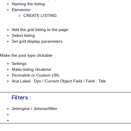
Naming the listing
Elementor
CREATE LISTING
Add the grid listing to the page:
Select listing
Set grid display parameters
Make the post type clickable
Settings
Make listing clicabme
Permalink or Custom URL
Aria Label : Dyn / Current Object Field / Field : Title
Filters :
Jetengine / Jetsmartfilter