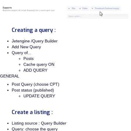
Creating a query :
Jetengine /Query Builder
Add New Query
Query of...
Posts
Cache query ON
ADD QUERY
GENERAL
Post Query (choose CPT)
Post status (published)
UPDATE QUERY
Create a listing :
Listing source : Query Builder
Query: choose the query