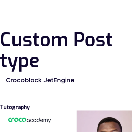
Custom Post
type
Crocoblock JetEngine
Tutography