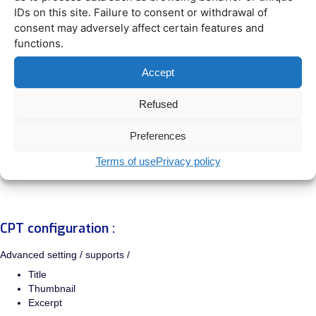
IDs on this site. Failure to consent or withdrawal of
consent may adversely affect certain features and
Creating a sample post
functions.
https://youtu.be/Oc4owBsCSok?t=586
Create a naked CPT (Label + slug)
Accept
Create taxonomy (category)
https://youtu.be/Oc4owBsCSok?t=981
Refused
Create taxonomy (JetEngine/taxonomy)
Preferences
Tag creation
https://youtu.be/Oc4owBsCSok?t=1162
Terms of use
Privacy policy
Create tags
CPT configuration :
Advanced setting / supports /
Title
Thumbnail
Excerpt