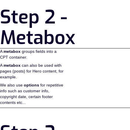
Step 2 -
Metabox
A
metabox
groups fields into a
CPT container.
A
metabox
can also be used with
pages (posts) for Hero content, for
example.
We also use
options
for repetitive
info such as customer info,
copyright date, certain footer
contents etc...