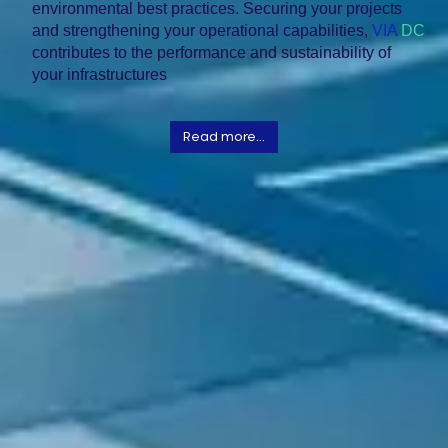
environmental best practices. Securing your projects
and strengthening your operational capabilities,
VIA
DC
contributes to the performance and sustainability of
your infrastructures
Read more...