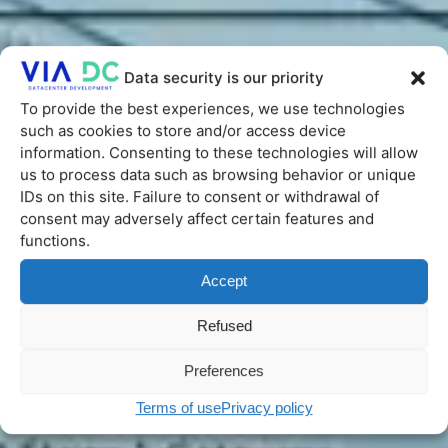
Data security is our priority
To provide the best experiences, we use technologies
such as cookies to store and/or access device
information. Consenting to these technologies will allow
us to process data such as browsing behavior or unique
IDs on this site. Failure to consent or withdrawal of
consent may adversely affect certain features and
functions.
Accept
Refused
Preferences
Terms of use
Privacy policy