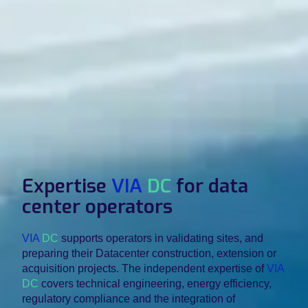
Expertise
VIA
DC
for data
center operators
VIA
DC
supports operators in validating sites, and
preparing their Datacenter construction, extension or
acquisition projects. The independent expertise of
VIA
DC
covers technical engineering, energy efficiency,
regulatory compliance and the integration of