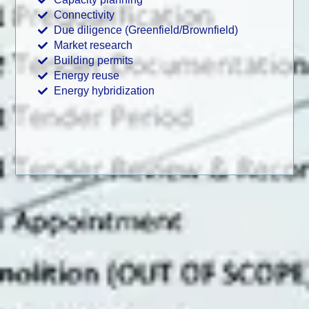
Connectivity
Due diligence (Greenfield/Brownfield)
Market research
Building permits
Energy reuse
Energy hybridization