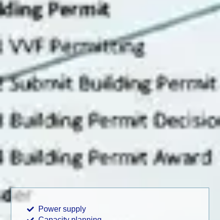
Power supply
Capacity planning