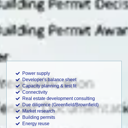
Power supply
Developer's balance sheet
Capacity planning & test fit
Connectivity
Real estate development consulting
Due diligence (Greenfield/Brownfield)
Market research
Building permits
Energy reuse