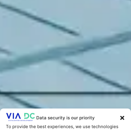
Data security is our priority
To provide the best experiences, we use technologies