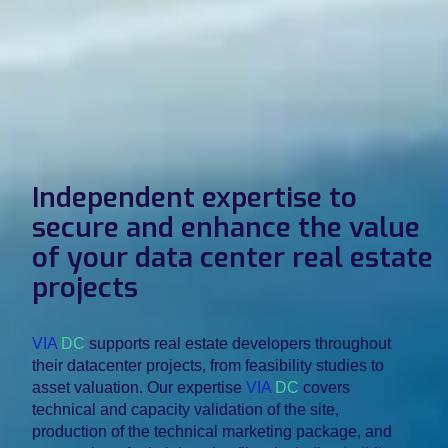
Independent expertise to
secure and enhance the value
of your data center real estate
projects
VIA
DC
supports real estate developers throughout
their datacenter projects, from feasibility studies to
asset valuation. Our expertise
VIA
DC
covers
technical and capacity validation of the site,
production of the technical marketing package, and