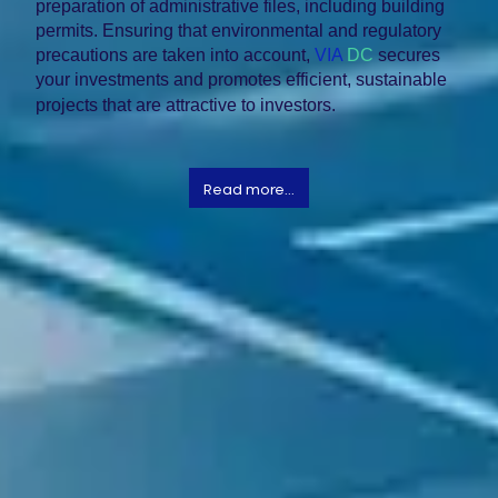
preparation of administrative files, including building
permits. Ensuring that environmental and regulatory
precautions are taken into account,
VIA
DC
secures
your investments and promotes efficient, sustainable
projects that are attractive to investors.
Read more...