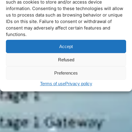
such as cookies to store and/or access device
information. Consenting to these technologies will allow
us to process data such as browsing behavior or unique
IDs on this site. Failure to consent or withdrawal of
consent may adversely affect certain features and
functions.
Accept
Refused
Preferences
Terms of use
Privacy policy