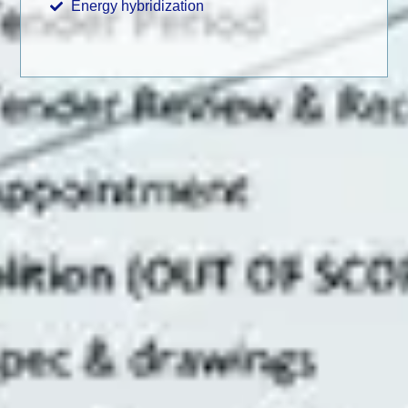
Energy hybridization