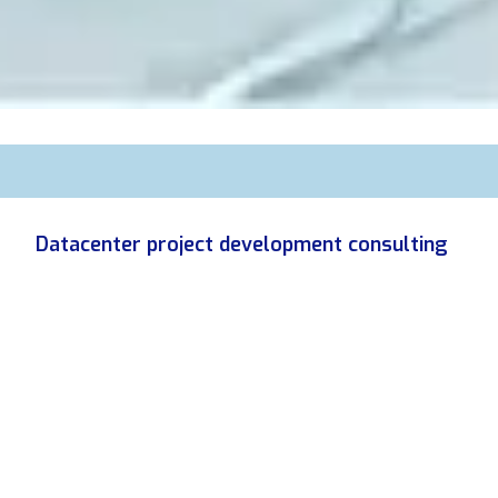
Datacenter project development consulting
Become a Datacenter developer.
We help developers learn the rules of this market. We
validate or invalidate the potential of their sites as early as
possible, and then offer tailor-made technical advice,
respecting their "at-risk" budget, to accompany them step by
step in the development of the site.