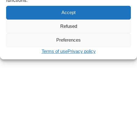
functions.
Accept
Refused
Preferences
Terms of use
Privacy policy