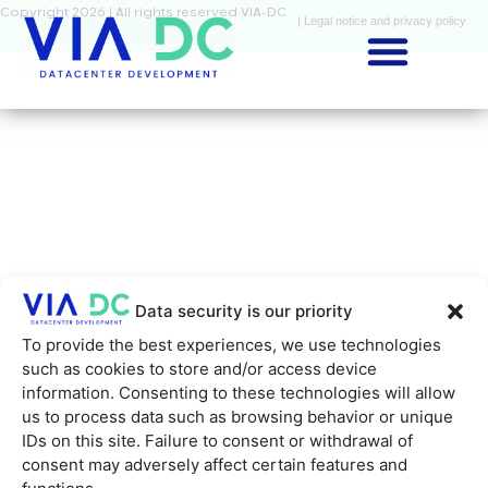
Copyright 2026 | All rights reserved VIA-DC
| Legal notice and privacy policy
Data security is our priority
To provide the best experiences, we use technologies
such as cookies to store and/or access device
information. Consenting to these technologies will allow
us to process data such as browsing behavior or unique
IDs on this site. Failure to consent or withdrawal of
consent may adversely affect certain features and