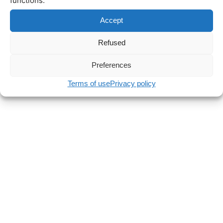
functions.
Accept
Refused
Preferences
Terms of use
Privacy policy