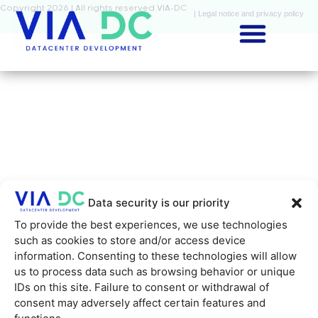
Copyright 2026 | All rights reserved VIA-DC
| Legal notice and privacy policy
Data security is our priority
To provide the best experiences, we use technologies
such as cookies to store and/or access device
information. Consenting to these technologies will allow
us to process data such as browsing behavior or unique
IDs on this site. Failure to consent or withdrawal of
consent may adversely affect certain features and