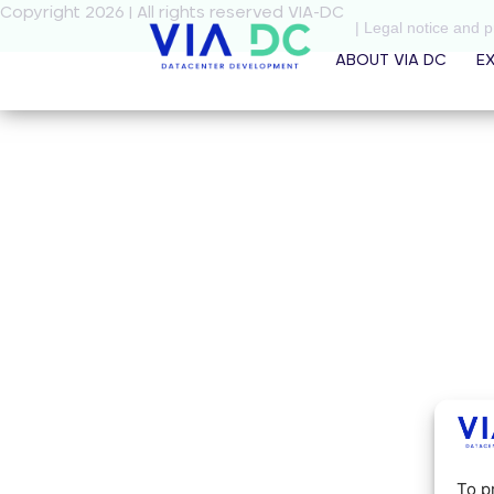
Copyright 2026 | All rights reserved VIA-DC
| Legal notice and p
ABOUT VIA DC
E
To p