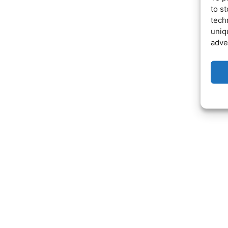
to s
tech
uniq
adve