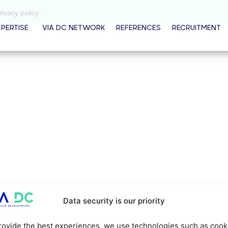
rivacy policy
XPERTISE
VIA DC NETWORK
REFERENCES
RECRUITMENT
Data security is our priority
rovide the best experiences, we use technologies such as cook