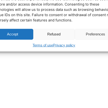
tore and/or access device information. Consenting to these
nologies will allow us to process data such as browsing behavio
ue IDs on this site. Failure to consent or withdrawal of consent
rsely affect certain features and functions.
Accept
Refused
Preferences
Terms of use
Privacy policy