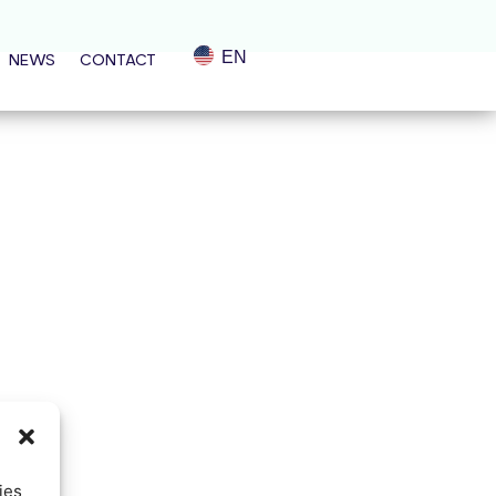
EN
NEWS
CONTACT
ies